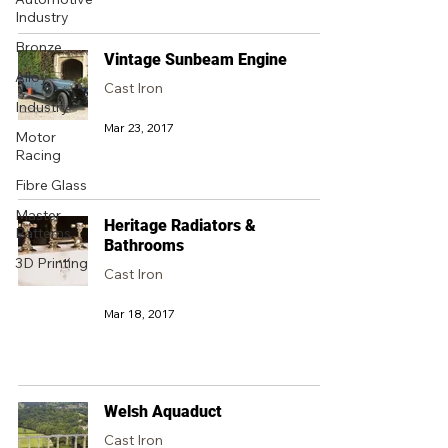
Industry
Bronze
Vintage Sunbeam Engine
Alloy
Cast Iron
Industry
Mar 23, 2017
Motor
Racing
Fibre Glass
Master
Heritage Radiators &
Patterns
Bathrooms
3D Printing
Cast Iron
Mar 18, 2017
Welsh Aquaduct
Cast Iron