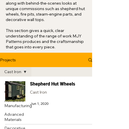
along with behind‑the‑scenes looks at
unique commissions such as shepherd hut
wheels, fire pits, steam‑engine parts, and
decorative wall tops.
This section gives a quick, clear
understanding of the range of work MJY
Patterns produces and the craftsmanship
that goes into every piece.
Projects
Cast Iron
All Posts
Shepherd Hut Wheels
Cast Iron
Cast Iron
Advanced
Jun 1, 2020
Manufacturing
Advanced
Materials
Decorative