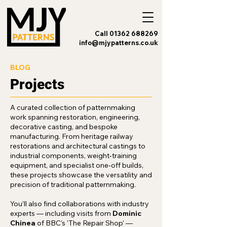
Call 01362 688269
info@mjypatterns.co.uk
BLOG
Projects
A curated collection of patternmaking
work spanning restoration, engineering,
decorative casting, and bespoke
manufacturing. From heritage railway
restorations and architectural castings to
industrial components, weight‑training
equipment, and specialist one‑off builds,
these projects showcase the versatility and
precision of traditional patternmaking.
You’ll also find collaborations with industry
experts — including visits from
Dominic
Chinea
of BBC’s 'The Repair Shop' —