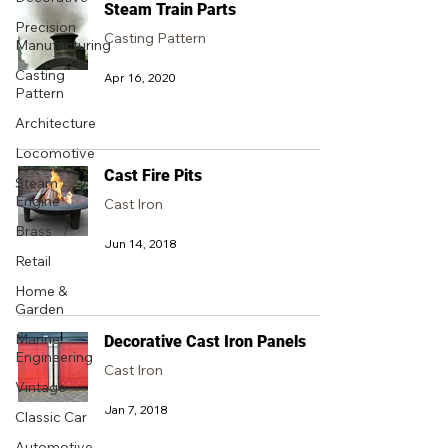
Steam Train Parts
Precision
Casting Pattern
Manufacturing
Casting
Apr 16, 2020
Pattern
Architecture
Locomotive
Cast Fire Pits
Steam
Engine
Cast Iron
Brass
Jun 14, 2018
Retail
Home &
Garden
Marine
Decorative Cast Iron Panels
Engineering
Cast Iron
Vintage
Jan 7, 2018
Classic Car
Automotive