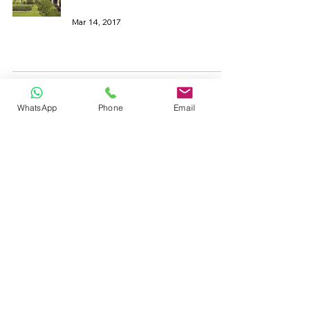
Mar 14, 2017
19th Century Steam Engine
WhatsApp
Phone
Email
Cast Iron
May 3, 2016
Seaside Traditions
Cast Iron
Aug 12, 2015