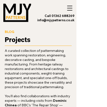
Call 01362 688269
info@mjypatterns.co.uk
BLOG
Projects
A curated collection of patternmaking
work spanning restoration, engineering,
decorative casting, and bespoke
manufacturing. From heritage railway
restorations and architectural castings to
industrial components, weight‑training
equipment, and specialist one‑off builds,
these projects showcase the versatility and
precision of traditional patternmaking.
You’ll also find collaborations with industry
experts — including visits from
Dominic
Chinea
of BBC’s 'The Repair Shop' —