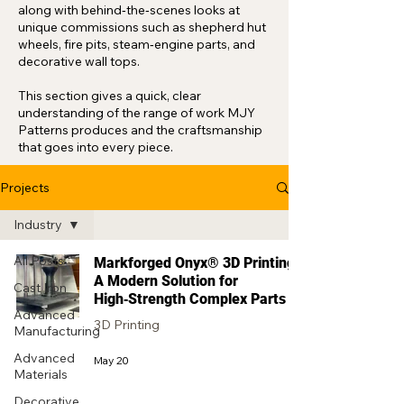
along with behind‑the‑scenes looks at
unique commissions such as shepherd hut
wheels, fire pits, steam‑engine parts, and
decorative wall tops.
This section gives a quick, clear
understanding of the range of work MJY
Patterns produces and the craftsmanship
that goes into every piece.
Projects
Industry
All Posts
Markforged Onyx® 3D Printing:
A Modern Solution for
Cast Iron
High‑Strength Complex Parts
Advanced
3D Printing
Manufacturing
Advanced
May 20
Materials
Decorative