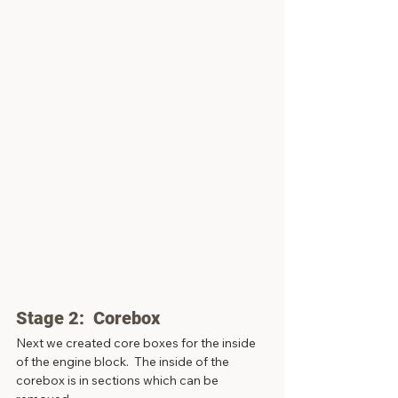
Stage 2:  Corebox
Next we created core boxes for the inside 
of the engine block.  The inside of the 
corebox is in sections which can be 