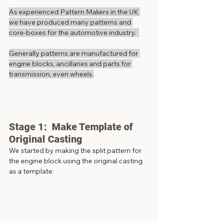
As experienced Pattern Makers in the UK 
we have produced many patterns and 
core-boxes for the automotive industry.  
Generally patterns are manufactured for 
engine blocks, ancillaries and parts for 
transmission, even wheels.
Stage 1:  Make Template of 
Original Casting
We started by making the split pattern for 
the engine block using the original casting 
as a template: