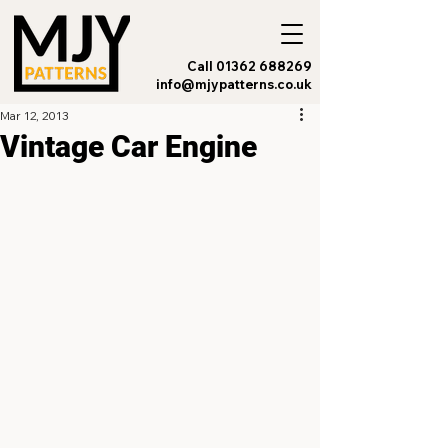
Call 01362 688269
info@mjypatterns.co.uk
Mar 12, 2013
Vintage Car Engine