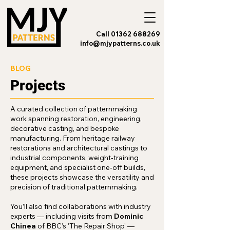
Call 01362 688269
info@mjypatterns.co.uk
BLOG
Projects
A curated collection of patternmaking
work spanning restoration, engineering,
decorative casting, and bespoke
manufacturing. From heritage railway
restorations and architectural castings to
industrial components, weight‑training
equipment, and specialist one‑off builds,
these projects showcase the versatility and
precision of traditional patternmaking.
You’ll also find collaborations with industry
experts — including visits from
Dominic
Chinea
of BBC’s 'The Repair Shop' —