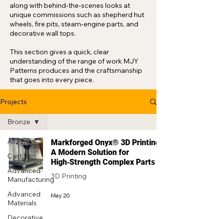
along with behind‑the‑scenes looks at
unique commissions such as shepherd hut
wheels, fire pits, steam‑engine parts, and
decorative wall tops.
This section gives a quick, clear
understanding of the range of work MJY
Patterns produces and the craftsmanship
that goes into every piece.
Projects
Bronze
All Posts
Markforged Onyx® 3D Printing:
A Modern Solution for
Cast Iron
High‑Strength Complex Parts
Advanced
3D Printing
Manufacturing
Advanced
May 20
Materials
Decorative