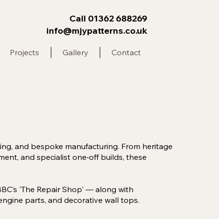
Call 01362 688269
info@mjypatterns.co.uk
Projects
Gallery
Contact
sting, and bespoke manufacturing. From heritage
ent, and specialist one‑off builds, these
BBC’s 'The Repair Shop' — along with
ngine parts, and decorative wall tops.