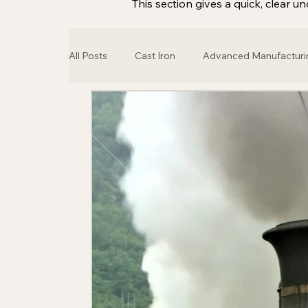
This section gives a quick, clear
All Posts
Cast Iron
Advanced Manufacturi
Architecture
Locomotive
Steam En
Classic Car
Automotive Industry
Br
3D Printing