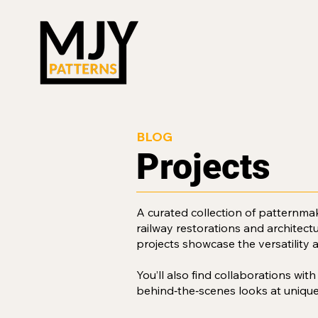
BLOG
Projects
A curated collection of patternma
railway restorations and architect
projects showcase the versatility 
You’ll also find collaborations wit
behind‑the‑scenes looks at unique