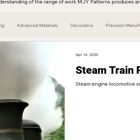
 understanding of the range of work MJY Patterns produces an
ng
Advanced Materials
Decorative
Precision Manuf
gine
Brass
Retail
Home & Garden
Marine Engin
Apr 16, 2020
Steam Train 
onze
Alloy
Industry
Motor Racing
Fibre Glass
Steam engine locomotive s