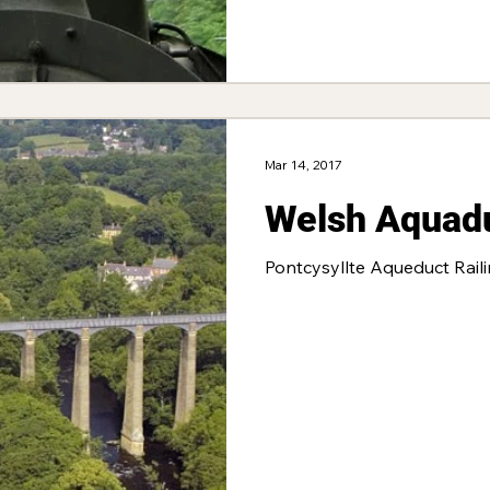
Mar 14, 2017
Welsh Aquad
Pontcysyllte Aqueduct Rail