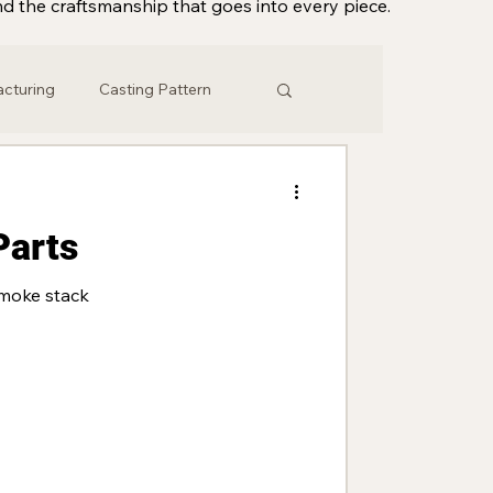
d the craftsmanship that goes into every piece.
acturing
Casting Pattern
eering
Vintage
Parts
Master Patterns
moke stack