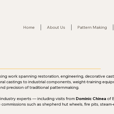
Home
About Us
Pattern Making
king work spanning restoration, engineering, decorative ca
ural castings to industrial components, weight‑training equipm
and precision of traditional patternmaking.
h industry experts — including visits from
Dominic Chinea
of 
 commissions such as shepherd hut wheels, fire pits, steam‑e